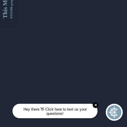
This Month