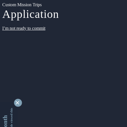
Custom Mission Trips
Application
I’m not ready to commit
9335586 people viewed this