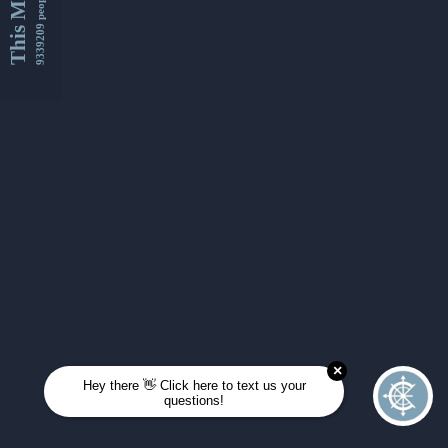
This Month