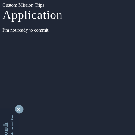
Custom Mission Trips
Application
I’m not ready to commit
9339209 people viewed this