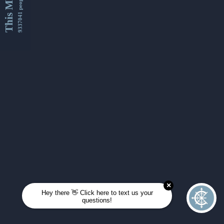
This Month