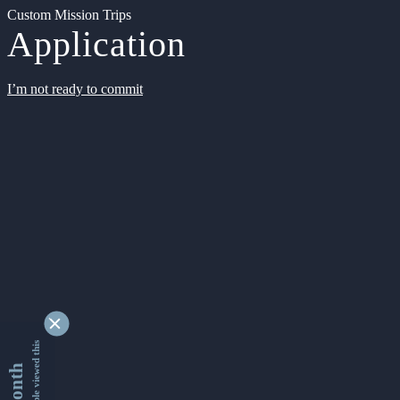
Custom Mission Trips
Application
I’m not ready to commit
9337041 people viewed this