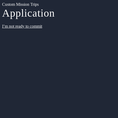
Custom Mission Trips
Application
I’m not ready to commit