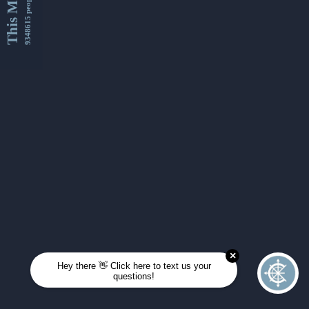
This Month