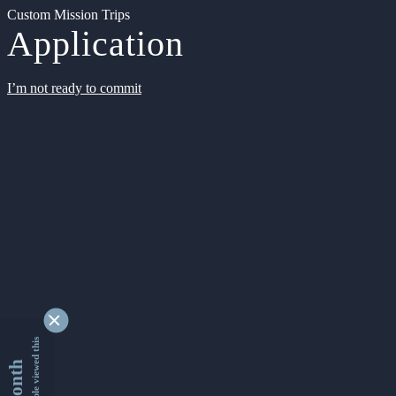
Custom Mission Trips
Application
I’m not ready to commit
9348615 people viewed this