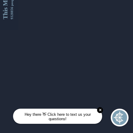
This Month