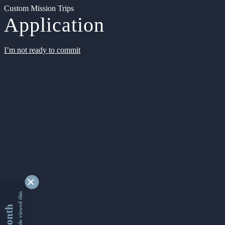
Custom Mission Trips
Application
I’m not ready to commit
9328856 people viewed this