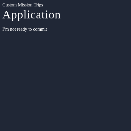
Custom Mission Trips
Application
I’m not ready to commit