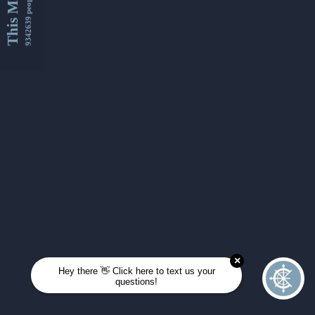
This Month