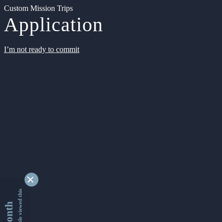
Custom Mission Trips
Application
I’m not ready to commit
9342639 people viewed this