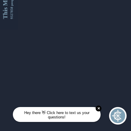
This Month