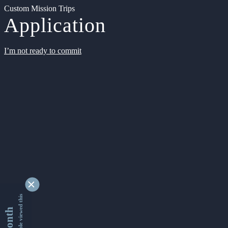
Custom Mission Trips
Application
I’m not ready to commit
9327858 people viewed this