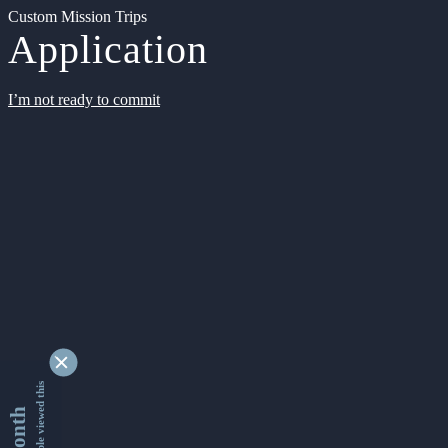
Custom Mission Trips
Application
I’m not ready to commit
9338621 people viewed this