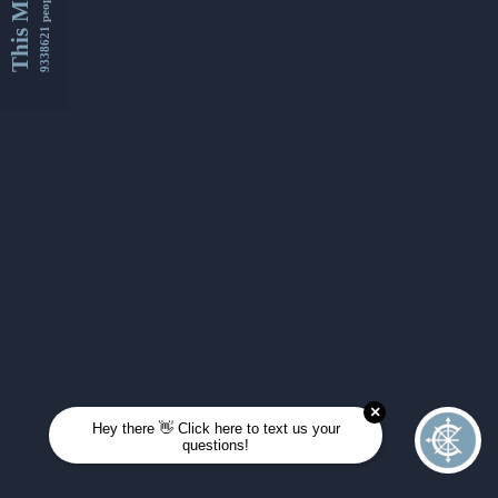
This Month