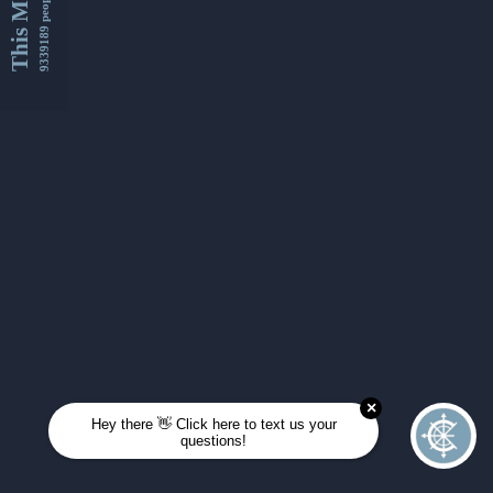
This Month