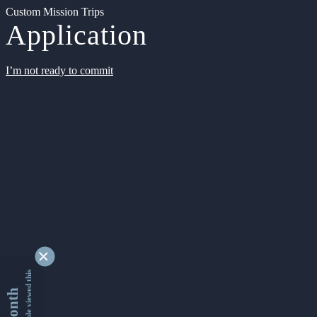
Custom Mission Trips
Application
I’m not ready to commit
9339189 people viewed this