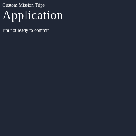
Custom Mission Trips
Application
I’m not ready to commit