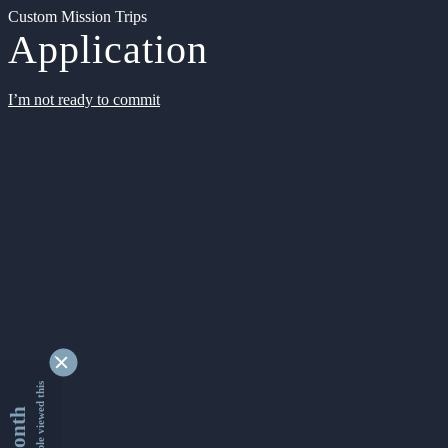
Custom Mission Trips
Application
I’m not ready to commit
9350560 people viewed this