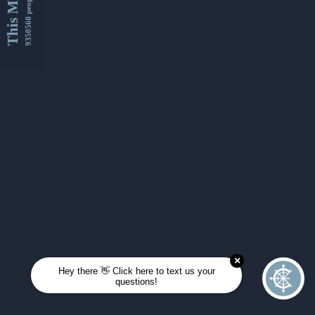
This Month