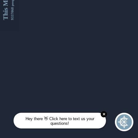
This Month