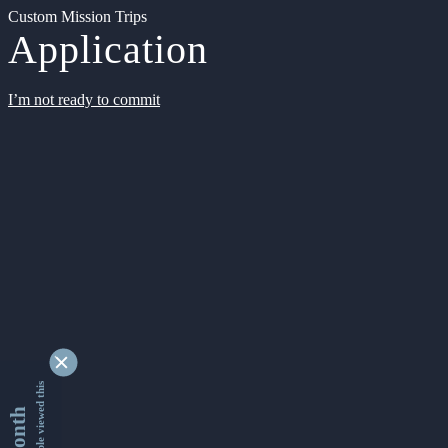
Custom Mission Trips
Application
I’m not ready to commit
9337068 people viewed this