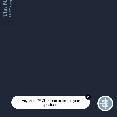
This Month