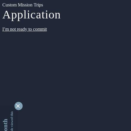
Custom Mission Trips
Application
I’m not ready to commit
9342709 people viewed this