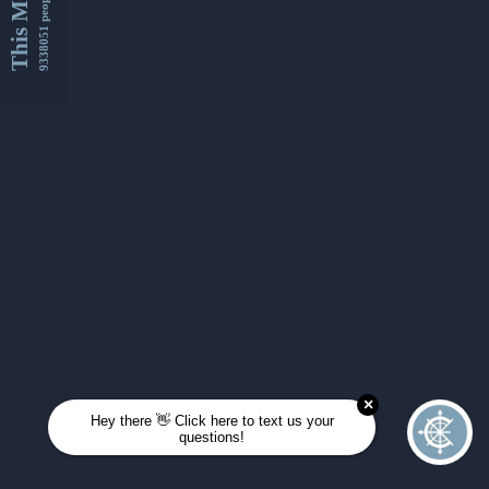
This Month