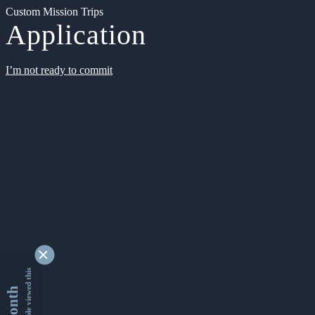
Custom Mission Trips
Application
I’m not ready to commit
9338051 people viewed this