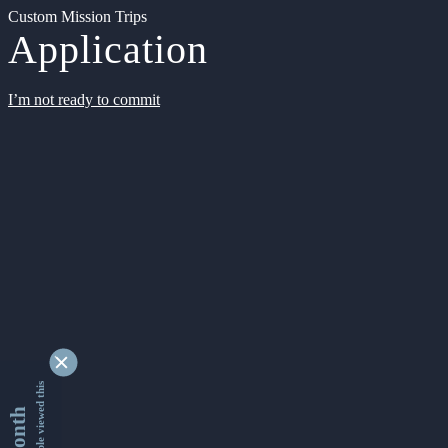
Custom Mission Trips
Application
I’m not ready to commit
9335621 people viewed this