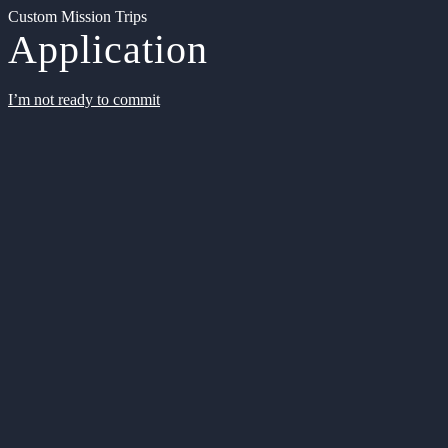
Custom Mission Trips
Application
I’m not ready to commit