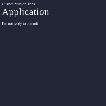
Custom Mission Trips
Application
I’m not ready to commit