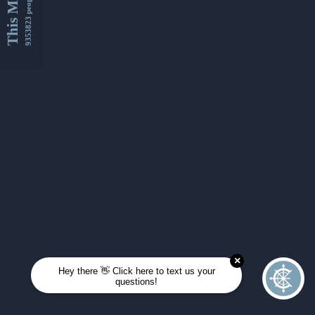
This Month