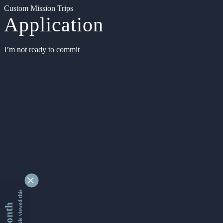
Custom Mission Trips
Application
I’m not ready to commit
9353823 people viewed this