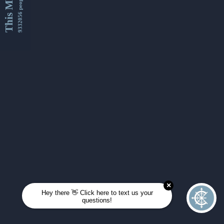
This Month