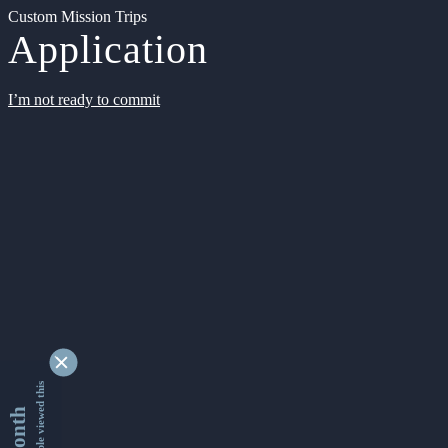
Custom Mission Trips
Application
I’m not ready to commit
9332056 people viewed this