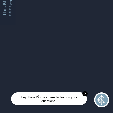
This Month