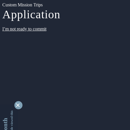
Custom Mission Trips
Application
I’m not ready to commit
9332978 people viewed this