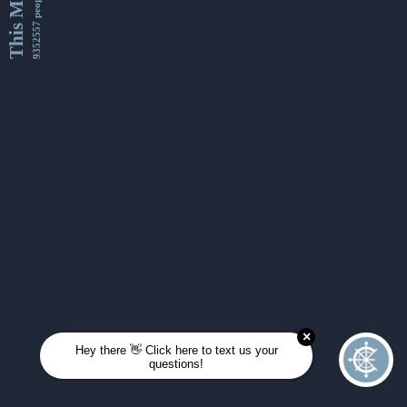
This Month