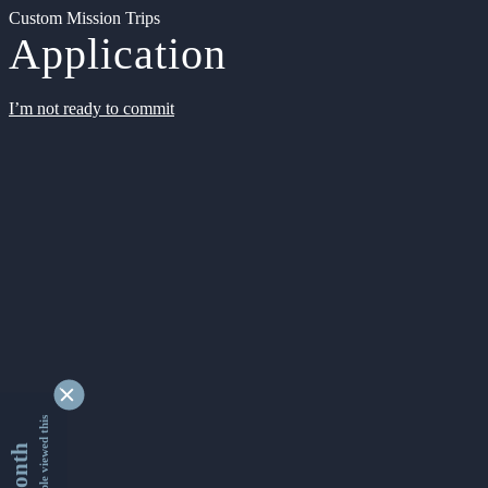
Custom Mission Trips
Application
I’m not ready to commit
9352557 people viewed this