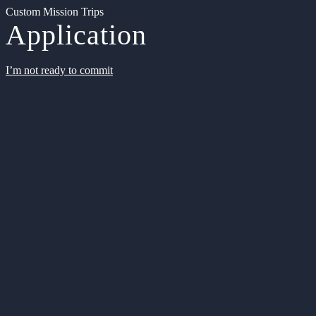
Custom Mission Trips
Application
I’m not ready to commit