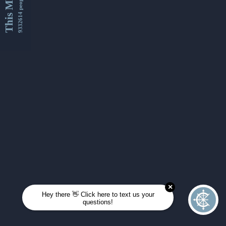
This Month