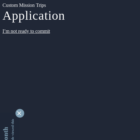
Custom Mission Trips
Application
I’m not ready to commit
9332614 people viewed this