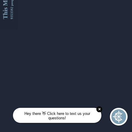
This Month