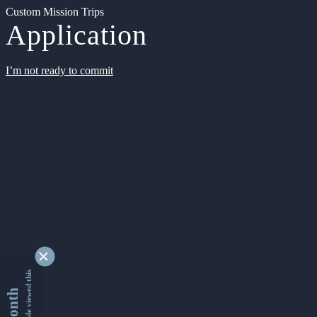
Custom Mission Trips
Application
I’m not ready to commit
9353592 people viewed this