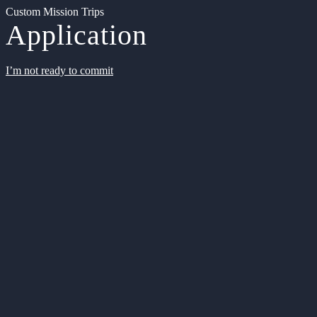
Custom Mission Trips
Application
I’m not ready to commit