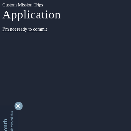
Custom Mission Trips
Application
I’m not ready to commit
9353335 people viewed this