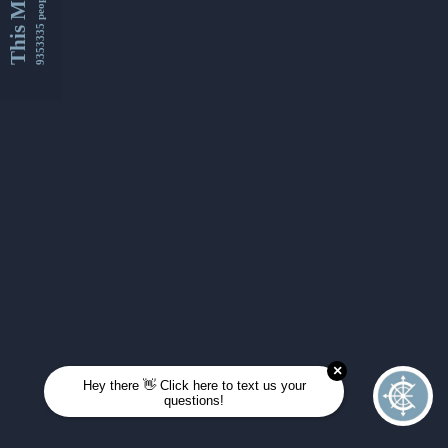
This Month