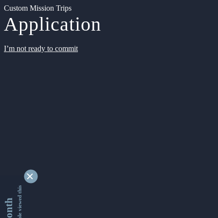
Custom Mission Trips
Application
I’m not ready to commit
9329806 people viewed this