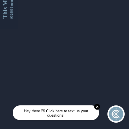
This Month