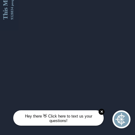
This Month