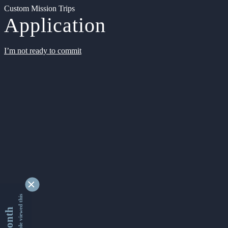
Custom Mission Trips
Application
I’m not ready to commit
9328834 people viewed this