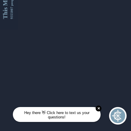
This Month