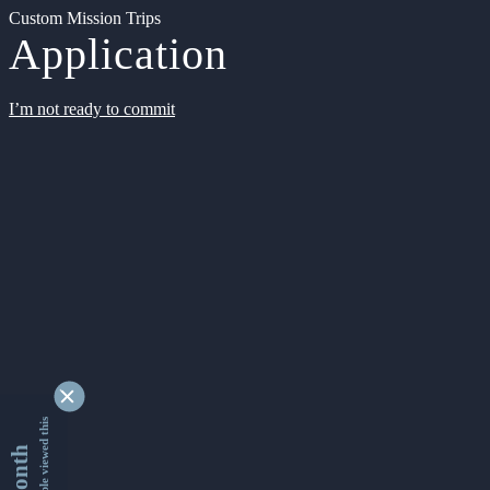
Custom Mission Trips
Application
I’m not ready to commit
9355007 people viewed this