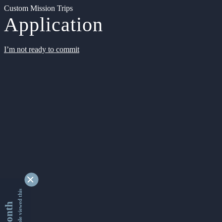
Custom Mission Trips
Application
I’m not ready to commit
9332163 people viewed this