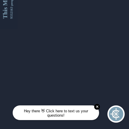
This Month