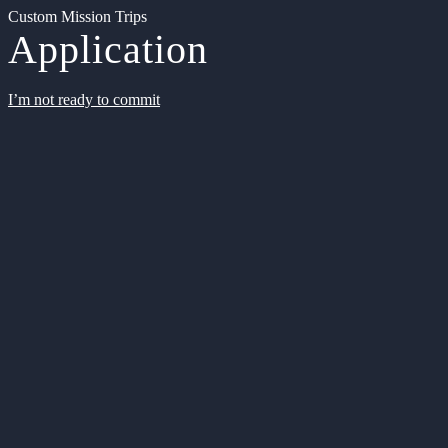
Custom Mission Trips
Application
I’m not ready to commit