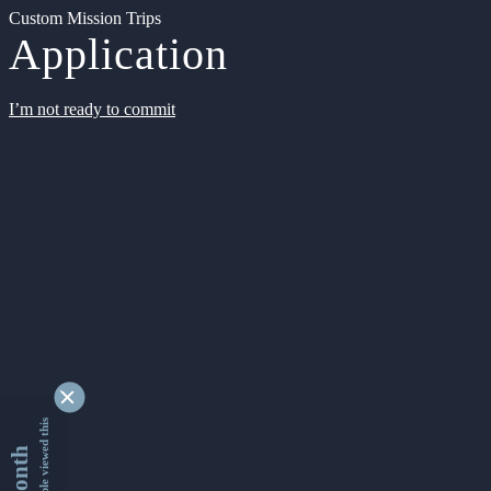
Custom Mission Trips
Application
I’m not ready to commit
9361714 people viewed this