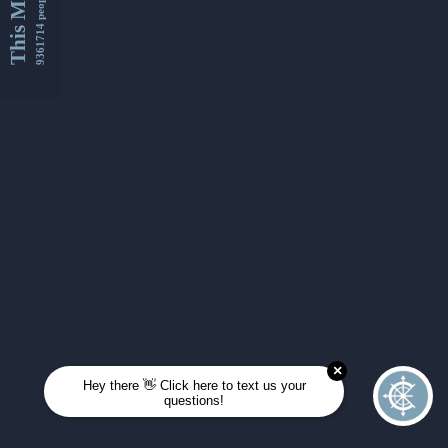
This Month