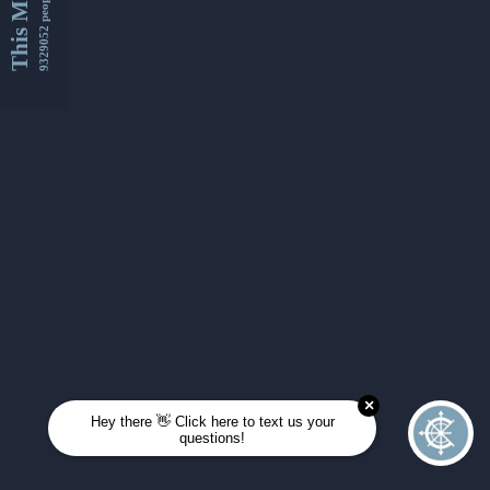
This Month