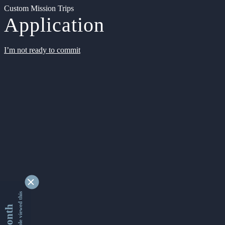
Custom Mission Trips
Application
I’m not ready to commit
9329052 people viewed this