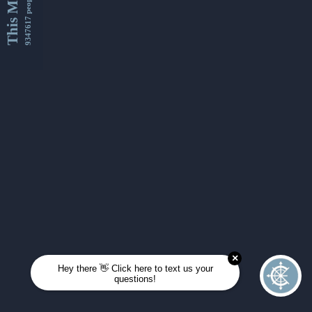
This Month