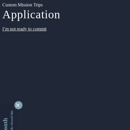
Custom Mission Trips
Application
I’m not ready to commit
9347617 people viewed this