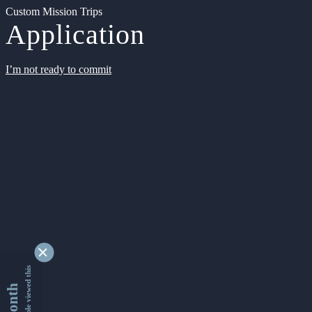
Custom Mission Trips
Application
I’m not ready to commit
9332989 people viewed this