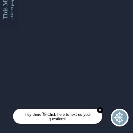
This Month