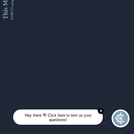
This Month