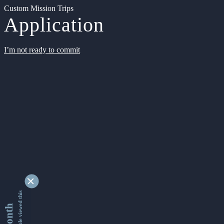
Custom Mission Trips
Application
I’m not ready to commit
9346735 people viewed this