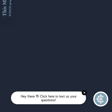
This Month