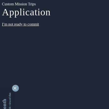
Custom Mission Trips
Application
I’m not ready to commit
9339226 people viewed this