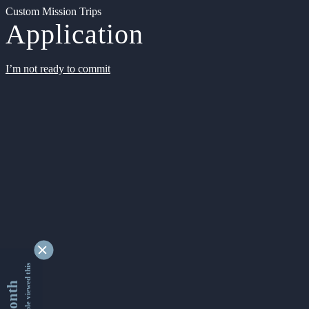
Custom Mission Trips
Application
I’m not ready to commit
9331565 people viewed this