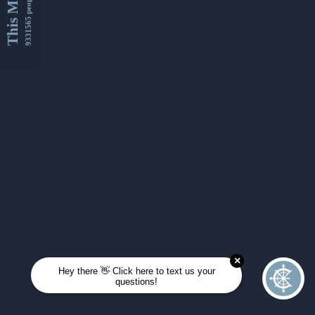
This Month