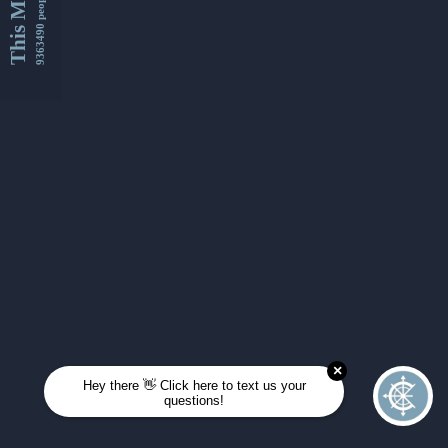
This Month