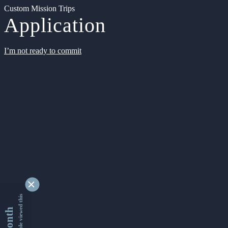
Custom Mission Trips
Application
I’m not ready to commit
9363490 people viewed this