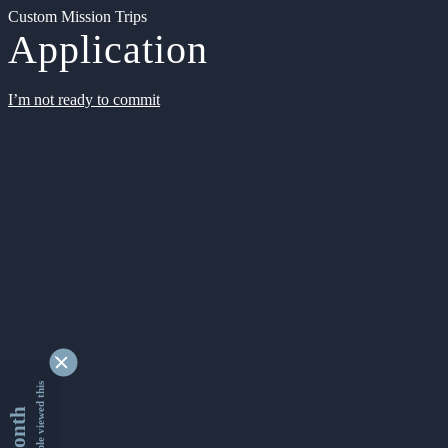
Custom Mission Trips
Application
I’m not ready to commit
9337018 people viewed this