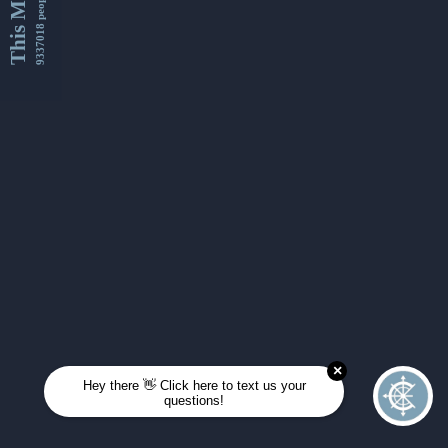
This Month