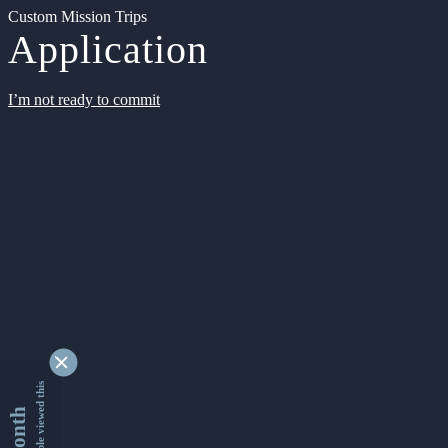
Custom Mission Trips
Application
I’m not ready to commit
9345510 people viewed this