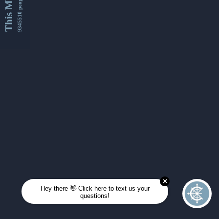
This Month