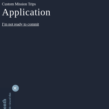
Custom Mission Trips
Application
I’m not ready to commit
9356121 people viewed this