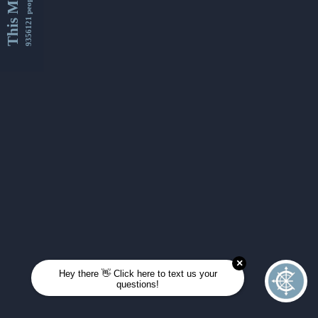
This Month