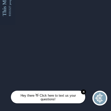
This Month