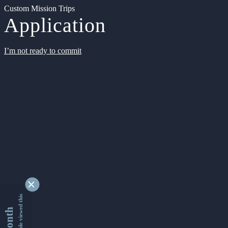
Custom Mission Trips
Application
I’m not ready to commit
9331327 people viewed this