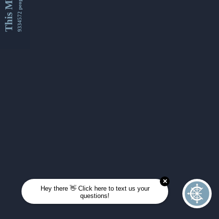
This Month