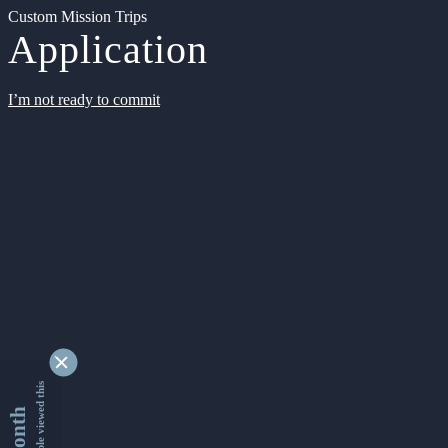
Custom Mission Trips
Application
I’m not ready to commit
9334572 people viewed this