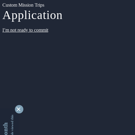
Custom Mission Trips
Application
I’m not ready to commit
9343283 people viewed this