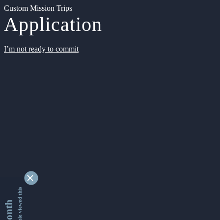
Custom Mission Trips
Application
I’m not ready to commit
9356353 people viewed this