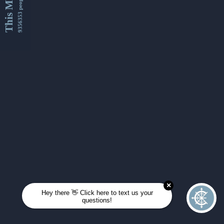
This Month