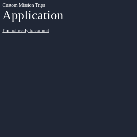
Custom Mission Trips
Application
I’m not ready to commit