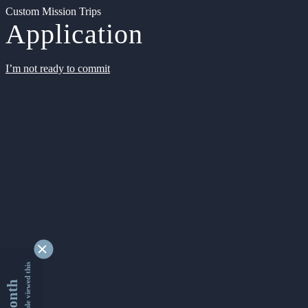
Custom Mission Trips
Application
I’m not ready to commit
9366274 people viewed this