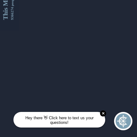
This Month